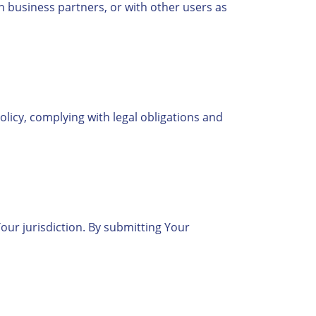
th business partners, or with other users as
Policy, complying with legal obligations and
ur jurisdiction. By submitting Your