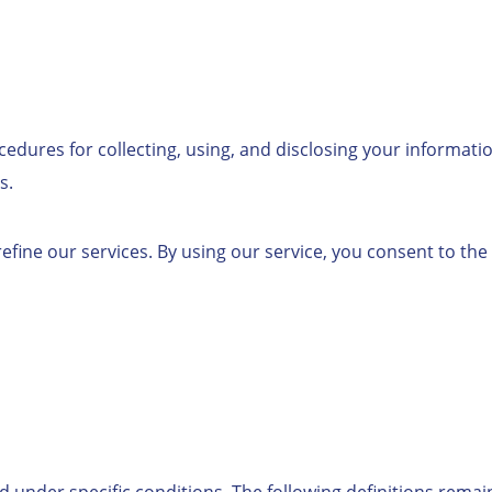
cedures for collecting, using, and disclosing your informati
s.
fine our services. By using our service, you consent to the 
d under specific conditions. The following definitions remai