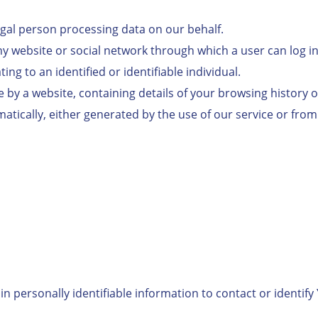
legal person processing data on our behalf.
any website or social network through which a user can log i
ng to an identified or identifiable individual.
ce by a website, containing details of your browsing history 
tically, either generated by the use of our service or from t
n personally identifiable information to contact or identify