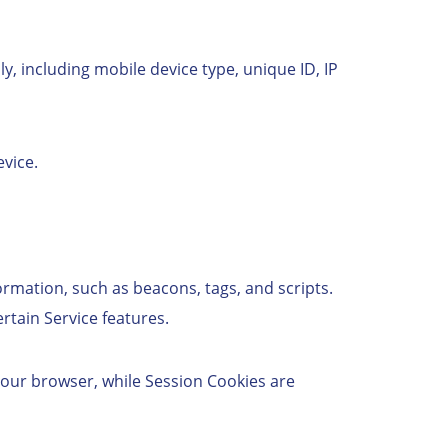
, including mobile device type, unique ID, IP
vice.
ormation, such as beacons, tags, and scripts.
tain Service features.
your browser, while Session Cookies are