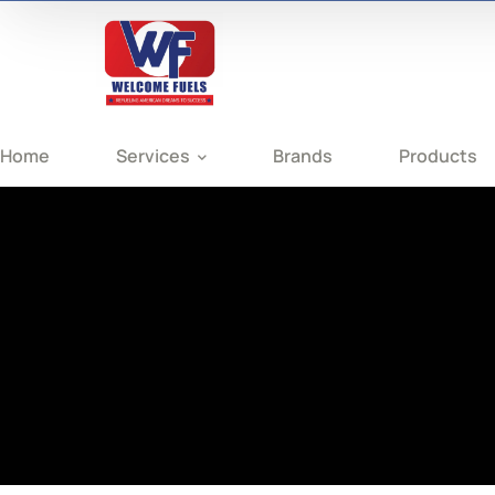
Home
Services
Brands
Products