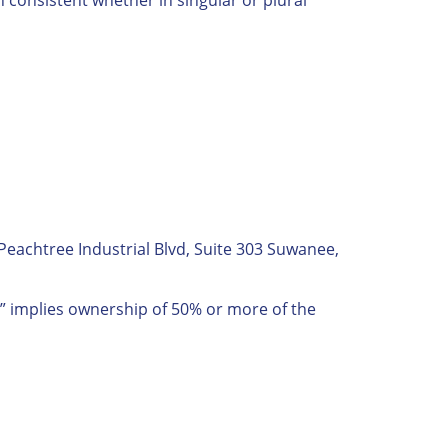
Peachtree Industrial Blvd, Suite 303 Suwanee,
ol” implies ownership of 50% or more of the