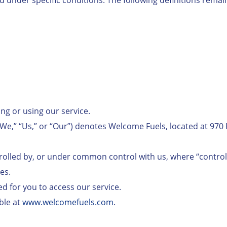
ing or using our service.
We,” “Us,” or “Our”) denotes Welcome Fuels, located at 970 
controlled by, or under common control with us, where “contr
es.
ed for you to access our service.
ble at
www.welcomefuels.com
.