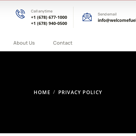
Call anytime
Send email
+1 (678) 677-1000
info@welcomefue
+1 (678) 940-0500
About Us
Contact
HOME
PRIVACY POLICY