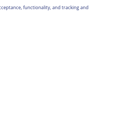
cceptance, functionality, and tracking and