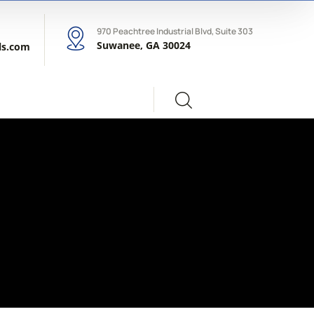
970 Peachtree Industrial Blvd, Suite 303
Suwanee, GA 30024
ls.com