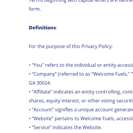
form.
Definitions
:
For the purpose of this Privacy Policy:
• “You” refers to the individual or entity access
• “Company” (referred to as “Welcome Fuels,” “
GA 30024.
• “Affiliate” indicates an entity controlling, 
shares, equity interest, or other voting securiti
• “Account” signifies a unique account generat
• “Website” pertains to Welcome Fuels, accessi
• “Service” indicates the Website.