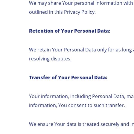
We may share Your personal information with Se
outlined in this Privacy Policy.
Retention of Your Personal Data:
We retain Your Personal Data only for as long a
resolving disputes.
Transfer of Your Personal Data:
Your information, including Personal Data, ma
information, You consent to such transfer.
We ensure Your data is treated securely and in