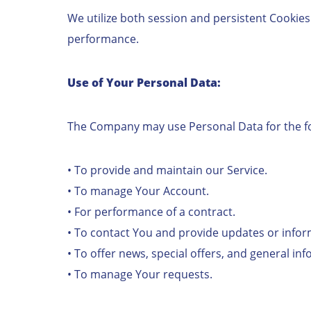
We utilize both session and persistent Cookies
performance.
Use of Your Personal Data:
The Company may use Personal Data for the f
• To provide and maintain our Service.
• To manage Your Account.
• For performance of a contract.
• To contact You and provide updates or info
• To offer news, special offers, and general in
• To manage Your requests.