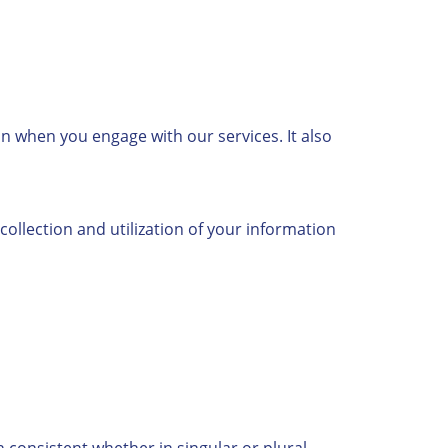
on when you engage with our services. It also
collection and utilization of your information
n consistent whether in singular or plural