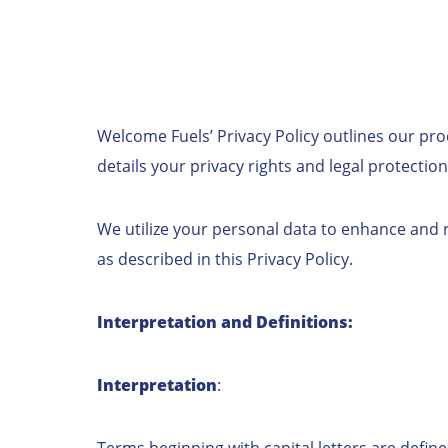
Welcome Fuels’ Privacy Policy outlines our pro
details your privacy rights and legal protection
We utilize your personal data to enhance and re
as described in this Privacy Policy.
Interpretation and Definitions:
Interpretation
:
Terms beginning with capital letters are define