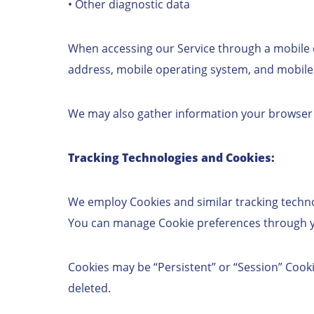
• Other diagnostic data
When accessing our Service through a mobile de
address, mobile operating system, and mobile
We may also gather information your browser se
Tracking Technologies and Cookies:
We employ Cookies and similar tracking technol
You can manage Cookie preferences through you
Cookies may be “Persistent” or “Session” Cooki
deleted.