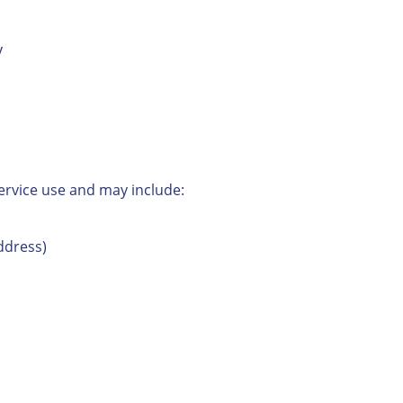
y
ervice use and may include:
ddress)