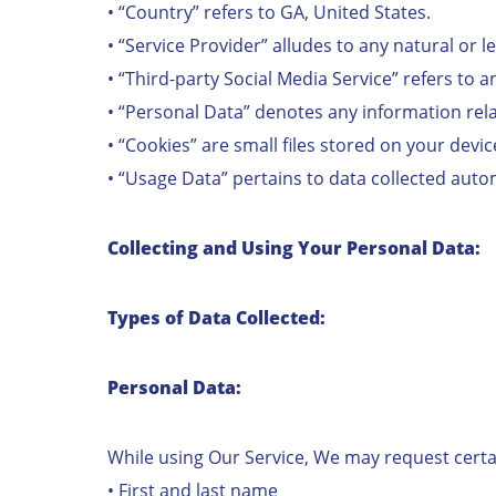
• “Country” refers to GA, United States.
• “Service Provider” alludes to any natural or 
• “Third-party Social Media Service” refers to 
• “Personal Data” denotes any information relati
• “Cookies” are small files stored on your devi
• “Usage Data” pertains to data collected automa
Collecting and Using Your Personal Data:
Types of Data Collected:
Personal Data:
While using Our Service, We may request certai
• First and last name