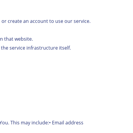
n or create an account to use our service.
on that website.
he service infrastructure itself.
 You. This may include:• Email address