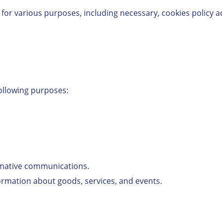
 for various purposes, including necessary, cookies policy a
ollowing purposes:
rmative communications.
formation about goods, services, and events.