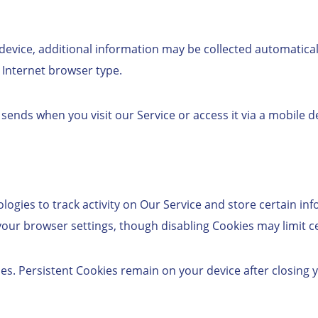
vice, additional information may be collected automatically
 Internet browser type.
nds when you visit our Service or access it via a mobile de
ogies to track activity on Our Service and store certain inf
r browser settings, though disabling Cookies may limit cer
es. Persistent Cookies remain on your device after closing 