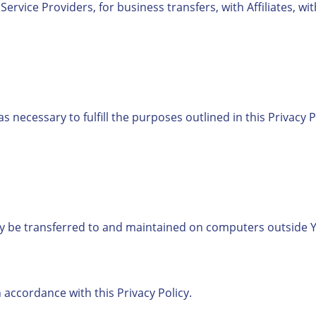
rvice Providers, for business transfers, with Affiliates, wi
s necessary to fulfill the purposes outlined in this Privacy 
y be transferred to and maintained on computers outside Yo
 accordance with this Privacy Policy.