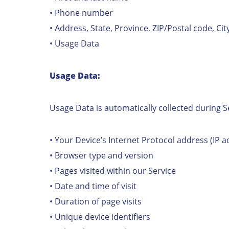
• Phone number
• Address, State, Province, ZIP/Postal code, Cit
• Usage Data
Usage Data:
Usage Data is automatically collected during S
• Your Device’s Internet Protocol address (IP a
• Browser type and version
• Pages visited within our Service
• Date and time of visit
• Duration of page visits
• Unique device identifiers