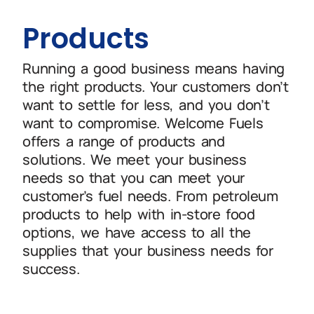
Products
Running a good business means having
the right products. Your customers don’t
want to settle for less, and you don’t
want to compromise. Welcome Fuels
offers a range of products and
solutions. We meet your business
needs so that you can meet your
customer’s fuel needs. From petroleum
products to help with in-store food
options, we have access to all the
supplies that your business needs for
success.