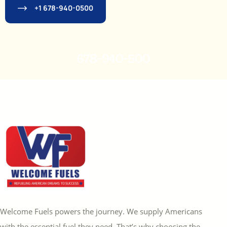
+1 678-940-0500
678-940-500
Welcome Fuels powers the journey. We supply Americans
with the essential fuel they need. That’s why choosing the