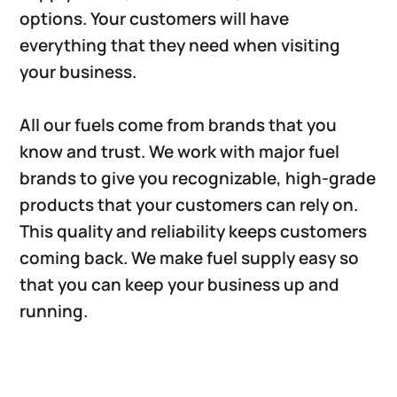
options. Your customers will have
everything that they need when visiting
your business.
All our fuels come from brands that you
know and trust. We work with major fuel
brands to give you recognizable, high-grade
products that your customers can rely on.
This quality and reliability keeps customers
coming back. We make fuel supply easy so
that you can keep your business up and
running.