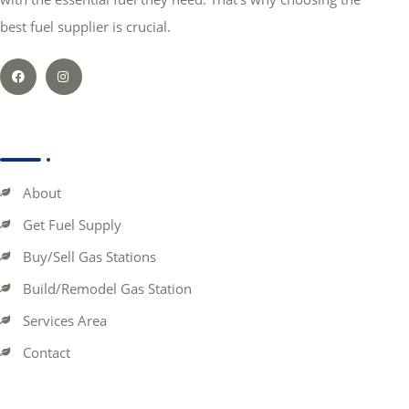
best fuel supplier is crucial.
About
Get Fuel Supply
Buy/Sell Gas Stations
Build/Remodel Gas Station
Services Area
Contact