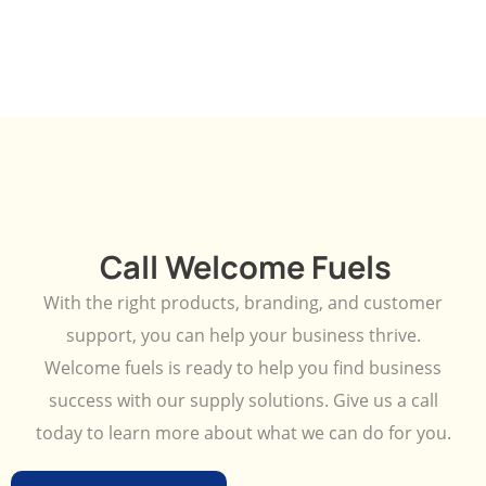
Call Welcome Fuels
With the right products, branding, and customer
support, you can help your business thrive.
Welcome fuels is ready to help you find business
success with our supply solutions. Give us a call
today to learn more about what we can do for you.