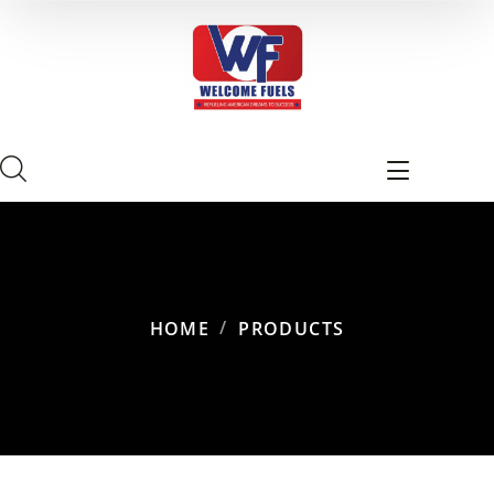
HOME
PRODUCTS