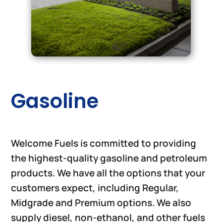
Gasoline
Welcome Fuels is committed to providing
the highest-quality gasoline and petroleum
products. We have all the options that your
customers expect, including Regular,
Midgrade and Premium options. We also
supply diesel, non-ethanol, and other fuels