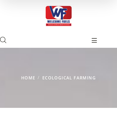
HOME
ECOLOGICAL FARMING