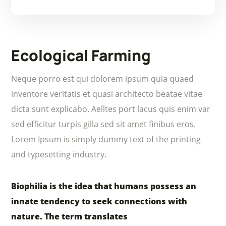
Ecological Farming
Neque porro est qui dolorem ipsum quia quaed
inventore veritatis et quasi architecto beatae vitae
dicta sunt explicabo. Aelltes port lacus quis enim var
sed efficitur turpis gilla sed sit amet finibus eros.
Lorem Ipsum is simply dummy text of the printing
and typesetting industry.
Biophilia is the idea that humans possess an
innate tendency to seek connections with
nature. The term translates