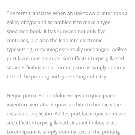
The term translates When an unknown printer took a
galley of type and scrambled it to make a type
specimen book. It has survived not only five
centuries, but also the leap into electronic
typesetting, remaining essentially unchanged. Aelltes
port lacus quis enim var sed efficitur turpis gilla sed
sit amet finibus eros. Lorem Ipsum is simply dummy
text of the printing and typesetting industry.
Neque porro est qui dolorem ipsum quia quaed
inventore veritatis et quasi architecto beatae vitae
dicta sunt explicabo. Aelltes port lacus quis enim var
sed efficitur turpis gilla sed sit amet finibus eros.
Lorem Ipsum is simply dummy text of the printing