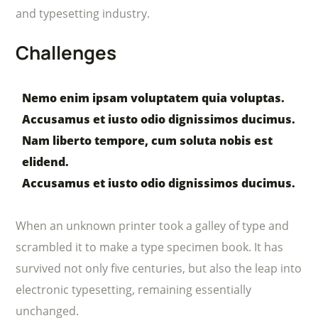
and typesetting industry.
Challenges
Nemo enim ipsam voluptatem quia voluptas.
Accusamus et iusto odio dignissimos ducimus.
Nam liberto tempore, cum soluta nobis est
elidend.
Accusamus et iusto odio dignissimos ducimus.
When an unknown printer took a galley of type and
scrambled it to make a type specimen book. It has
survived not only five centuries, but also the leap into
electronic typesetting, remaining essentially
unchanged.