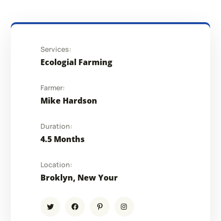
Services:
Ecologial Farming
Farmer:
Mike Hardson
Duration:
4.5 Months
Location:
Broklyn, New Your