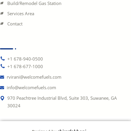
Build/Remodel Gas Station
Services Area
Contact
+1 678-940-0500
+1 678-677-1000
rvirani@welcomefuels.com
info@welcomefuels.com
970 Peachtree Industrial Blvd, Suite 303, Suwanee, GA
30024