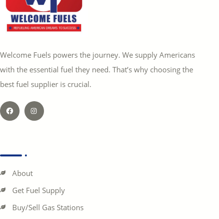
Welcome Fuels powers the journey. We supply Americans
with the essential fuel they need. That’s why choosing the
best fuel supplier is crucial.
About
Get Fuel Supply
Buy/Sell Gas Stations