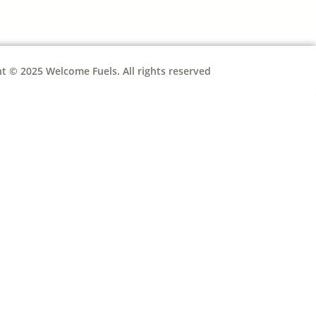
t © 2025 Welcome Fuels. All rights reserved