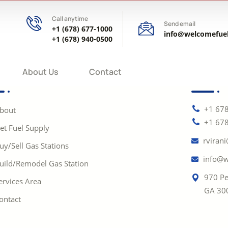
Call anytime
Send email
+1 (678) 677-1000
info@welcomefue
+1 (678) 940-0500
About Us
Contact
+1 67
bout
+1 67
et Fuel Supply
rviran
uy/Sell Gas Stations
info@w
uild/Remodel Gas Station
970 Pe
ervices Area
GA 30
ontact