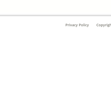
Privacy Policy
Copyrigh