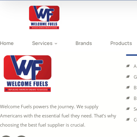
Home
Services
Brands
Products
A
G
B
B
Welcome Fuels powers the journey. We supply
S
Americans with the essential fuel they need. That’s why
C
choosing the best fuel supplier is crucial.