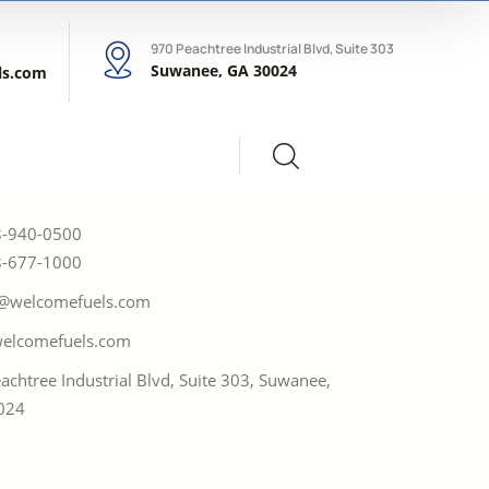
970 Peachtree Industrial Blvd, Suite 303
Suwanee, GA 30024
ls.com
8-940-0500
8-677-1000
i@welcomefuels.com
elcomefuels.com
achtree Industrial Blvd, Suite 303, Suwanee,
024