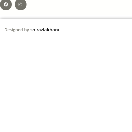
shirazlakhani
Designed by